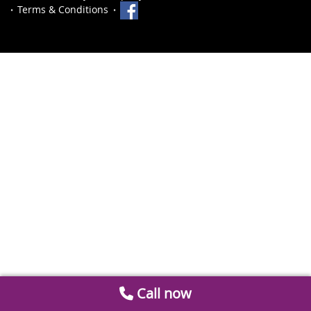
Terms & Conditions
Call now