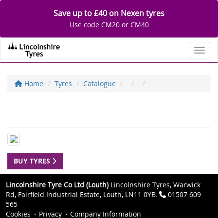
Save up to £40 on Nexen tyres
Use code CM20 or CM40
Toggl
Home
Tyres
Catalogue
BUY TYRES
Lincolnshire Tyre Co Ltd (Louth)
Lincolnshire Tyres, Warwick
Rd, Fairfield Industrial Estate, Louth, LN11 0YB.
01507 609
565
Cookies
Privacy
Company Information