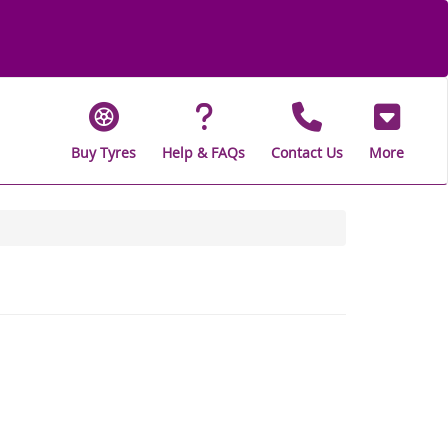
Buy Tyres
Help & FAQs
Contact Us
More