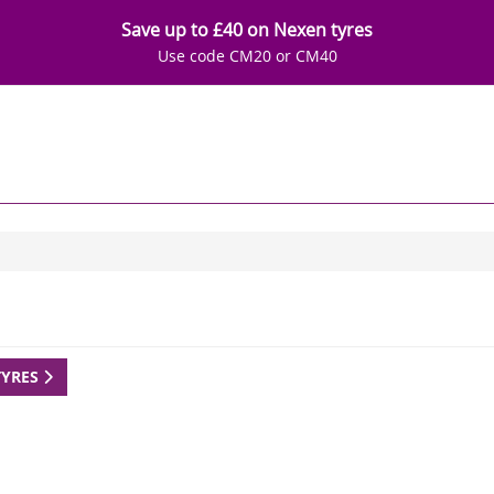
Save up to £40 on Nexen tyres
Use code CM20 or CM40
TYRES