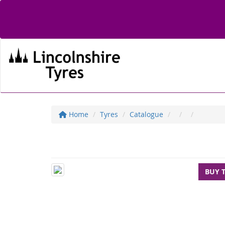
Home
Tyres
Catalogue
BUY 