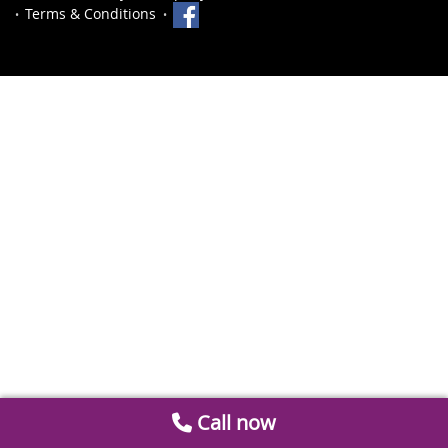
Terms & Conditions
Call now