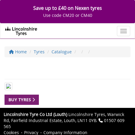
Save up to £40 on Nexen tyres
Use code CM20 or CM40
Toggl
Home
Tyres
Catalogue
BUY TYRES
Lincolnshire Tyre Co Ltd (Louth)
Lincolnshire Tyres, Warwick
Rd, Fairfield Industrial Estate, Louth, LN11 0YB.
01507 609
565
Cookies
Privacy
Company Information