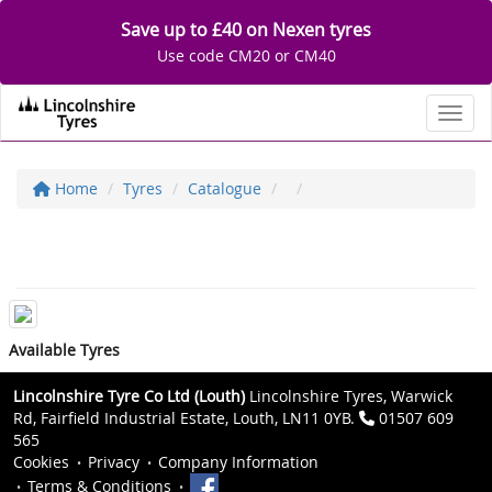
Save up to £40 on Nexen tyres
Use code CM20 or CM40
Toggl
Home
Tyres
Catalogue
Available Tyres
Lincolnshire Tyre Co Ltd (Louth)
Lincolnshire Tyres, Warwick
Rd, Fairfield Industrial Estate, Louth, LN11 0YB.
01507 609
565
Cookies
Privacy
Company Information
Terms & Conditions