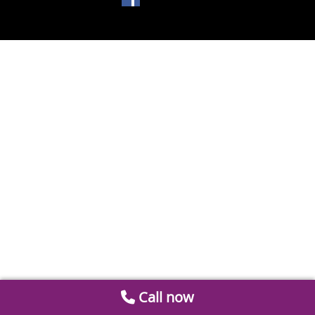
Call now