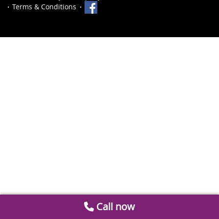
Terms & Conditions
Call now