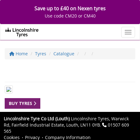
Save up to £40 on Nexen tyres
Use code CM20 or CM40
Toggl
Home
Tyres
Catalogue
BUY TYRES
Lincolnshire Tyre Co Ltd (Louth)
Lincolnshire Tyres, Warwick
Rd, Fairfield Industrial Estate, Louth, LN11 0YB.
01507 609
565
Cookies
Privacy
Company Information