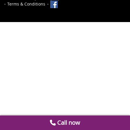
Terms & Conditions
Call now