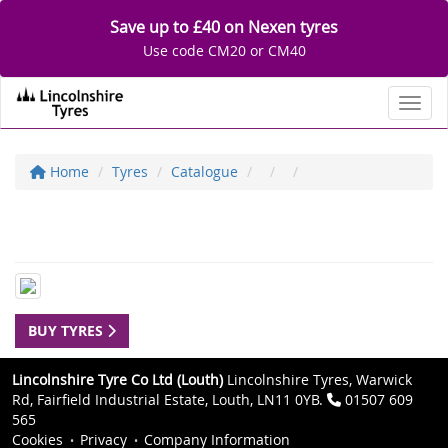
Save up to £40 on Nexen tyres
Use code CM20 or CM40
Toggl
Home
Tyres
Catalogue
BUY TYRES
Lincolnshire Tyre Co Ltd (Louth)
Lincolnshire Tyres, Warwick
Rd, Fairfield Industrial Estate, Louth, LN11 0YB.
01507 609
565
Cookies
Privacy
Company Information