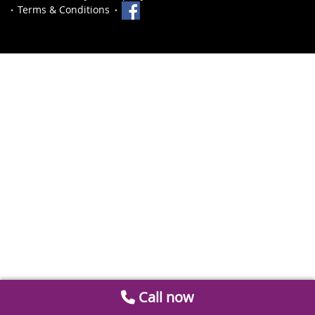
Terms & Conditions
Call now