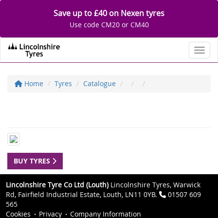
Save up to £40 on Nexen tyres
Use code CM20 or CM40
Toggl
Home
Tyres
Catalogue
BUY TYRES
Lincolnshire Tyre Co Ltd (Louth)
Lincolnshire Tyres, Warwick
Rd, Fairfield Industrial Estate, Louth, LN11 0YB.
01507 609
565
Cookies
Privacy
Company Information