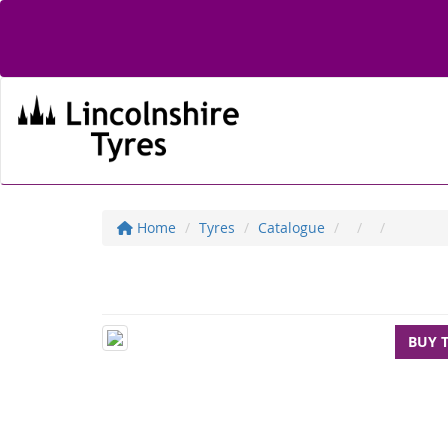
Home
Tyres
Catalogue
BUY 