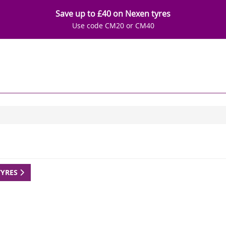
Save up to £40 on Nexen tyres
Use code CM20 or CM40
TYRES