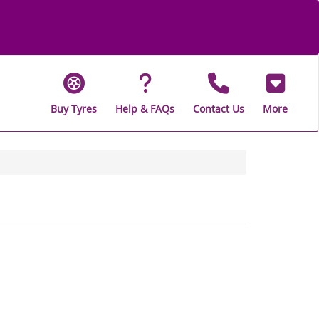
Buy Tyres
Help & FAQs
Contact Us
More