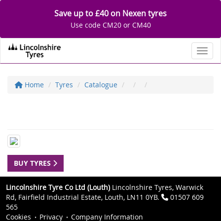
Save up to £40 on Nexen tyres
Use code CM20 or CM40
Toggl
Home
Tyres
Catalogue
BUY TYRES
Lincolnshire Tyre Co Ltd (Louth)
Lincolnshire Tyres, Warwick
Rd, Fairfield Industrial Estate, Louth, LN11 0YB.
01507 609
565
Cookies
Privacy
Company Information