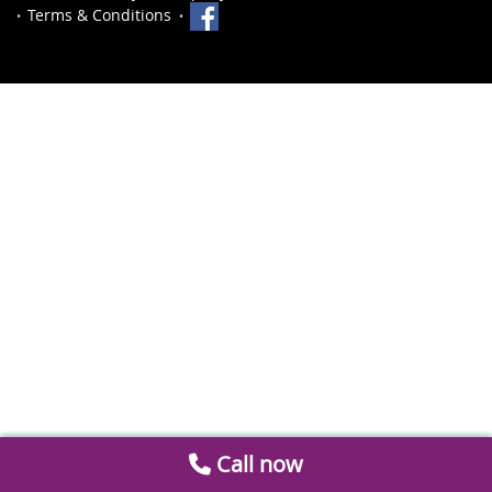
Terms & Conditions
Call now