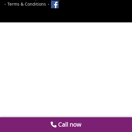
Terms & Conditions
Call now