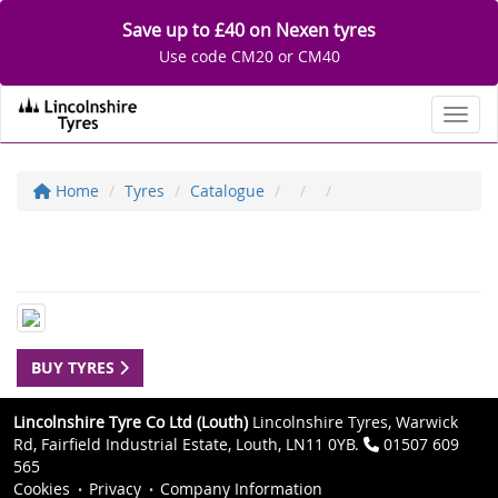
Save up to £40 on Nexen tyres
Use code CM20 or CM40
Toggl
Home
Tyres
Catalogue
BUY TYRES
Lincolnshire Tyre Co Ltd (Louth)
Lincolnshire Tyres, Warwick
Rd, Fairfield Industrial Estate, Louth, LN11 0YB.
01507 609
565
Cookies
Privacy
Company Information