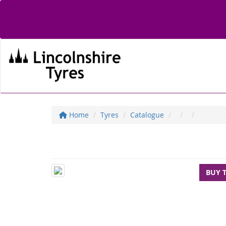
Home
Tyres
Catalogue
BUY 