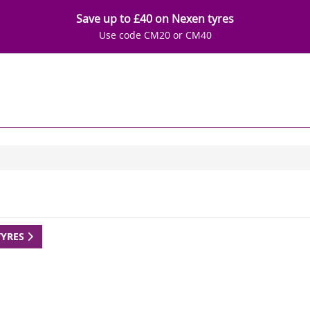
Save up to £40 on Nexen tyres
Use code CM20 or CM40
TYRES