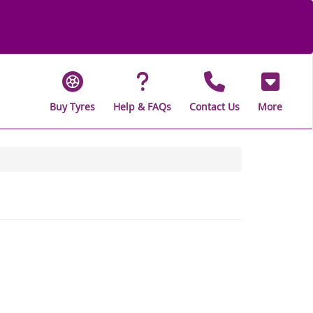
Buy Tyres
Help & FAQs
Contact Us
More