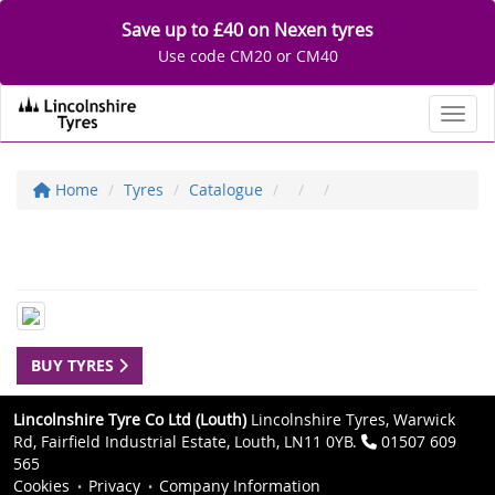
Save up to £40 on Nexen tyres
Use code CM20 or CM40
Toggl
Home
Tyres
Catalogue
BUY TYRES
Lincolnshire Tyre Co Ltd (Louth)
Lincolnshire Tyres, Warwick
Rd, Fairfield Industrial Estate, Louth, LN11 0YB.
01507 609
565
Cookies
Privacy
Company Information