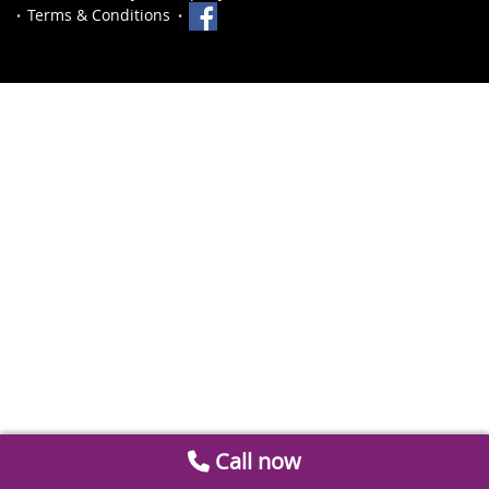
Terms & Conditions
Call now