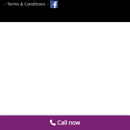
Terms & Conditions
Call now