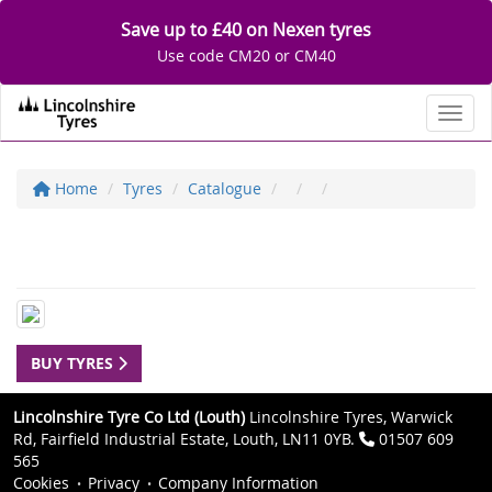
Save up to £40 on Nexen tyres
Use code CM20 or CM40
Toggl
Home
Tyres
Catalogue
BUY TYRES
Lincolnshire Tyre Co Ltd (Louth)
Lincolnshire Tyres, Warwick
Rd, Fairfield Industrial Estate, Louth, LN11 0YB.
01507 609
565
Cookies
Privacy
Company Information