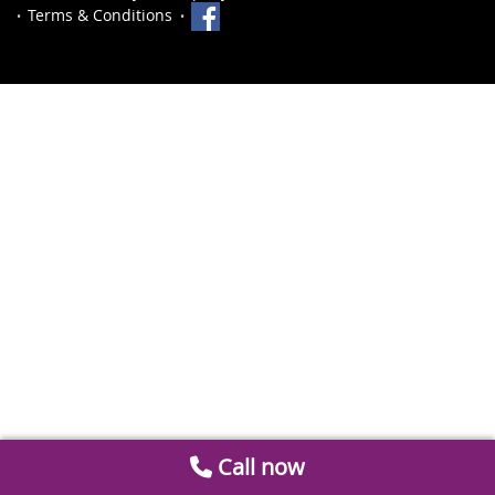
Terms & Conditions
Call now