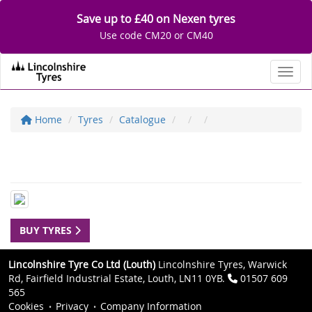
Save up to £40 on Nexen tyres
Use code CM20 or CM40
Toggl
Home
Tyres
Catalogue
BUY TYRES
Lincolnshire Tyre Co Ltd (Louth)
Lincolnshire Tyres, Warwick
Rd, Fairfield Industrial Estate, Louth, LN11 0YB.
01507 609
565
Cookies
Privacy
Company Information