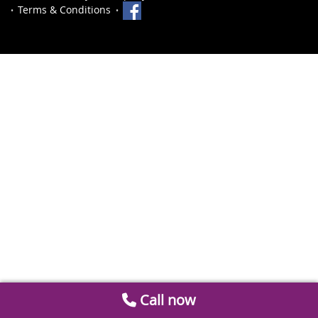
Terms & Conditions
Call now