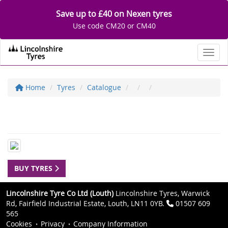
Save up to £40 on Nexen tyres
Use code CM20 or CM40
Toggl
Home
Tyres
Catalogue
BUY TYRES
Lincolnshire Tyre Co Ltd (Louth)
Lincolnshire Tyres, Warwick
Rd, Fairfield Industrial Estate, Louth, LN11 0YB.
01507 609
565
Cookies
Privacy
Company Information