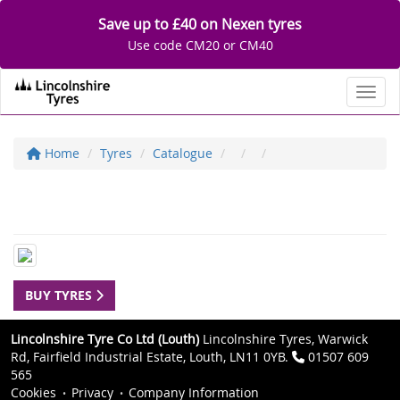
Save up to £40 on Nexen tyres
Use code CM20 or CM40
Toggl
Home
Tyres
Catalogue
BUY TYRES
Lincolnshire Tyre Co Ltd (Louth)
Lincolnshire Tyres, Warwick
Rd, Fairfield Industrial Estate, Louth, LN11 0YB.
01507 609
565
Cookies
Privacy
Company Information