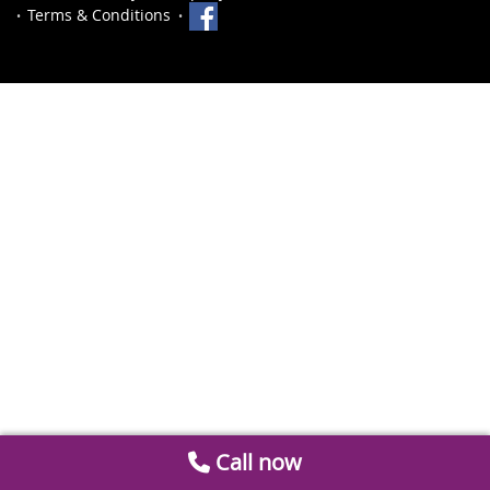
Terms & Conditions
Call now