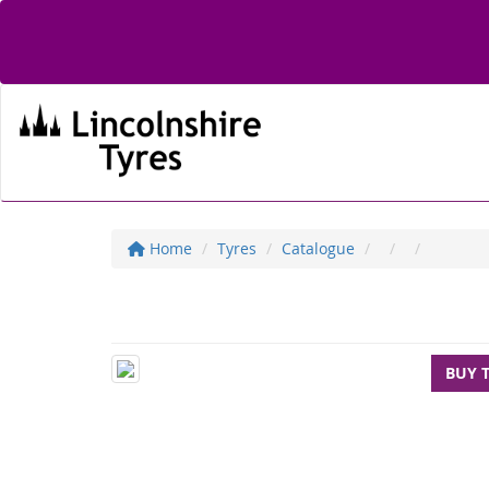
Home
Tyres
Catalogue
BUY 