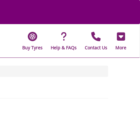
Buy Tyres
Help & FAQs
Contact Us
More