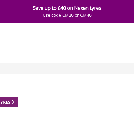
Save up to £40 on Nexen tyres
Use code CM20 or CM40
TYRES