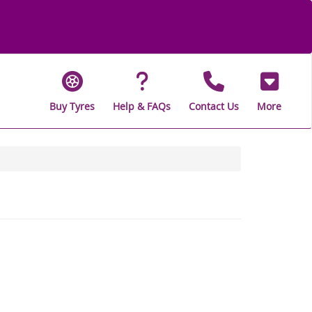
Buy Tyres
Help & FAQs
Contact Us
More