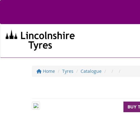
Home
Tyres
Catalogue
BUY 