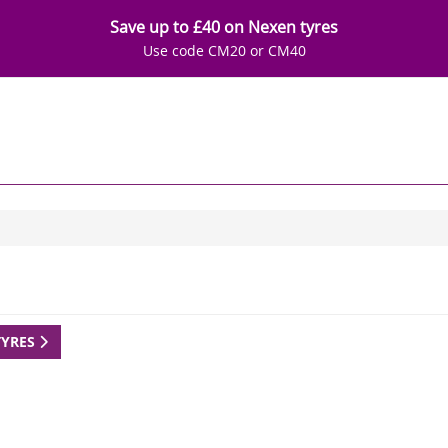
Save up to £40 on Nexen tyres
Use code CM20 or CM40
TYRES