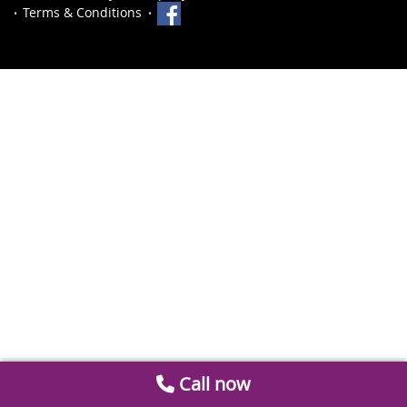
Terms & Conditions
Call now