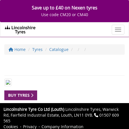
Save up to £40 on Nexen tyres
Use code CM20 or CM40
Toggl
Home
Tyres
Catalogue
BUY TYRES
Lincolnshire Tyre Co Ltd (Louth)
Lincolnshire Tyres, Warwick
Rd, Fairfield Industrial Estate, Louth, LN11 0YB.
01507 609
565
Cookies
Privacy
Company Information