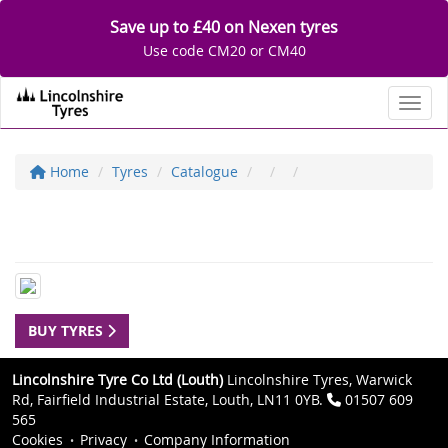
Save up to £40 on Nexen tyres
Use code CM20 or CM40
Toggl
Home
Tyres
Catalogue
BUY TYRES
Lincolnshire Tyre Co Ltd (Louth)
Lincolnshire Tyres, Warwick
Rd, Fairfield Industrial Estate, Louth, LN11 0YB.
01507 609
565
Cookies
Privacy
Company Information