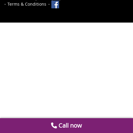
Terms & Conditions
Call now