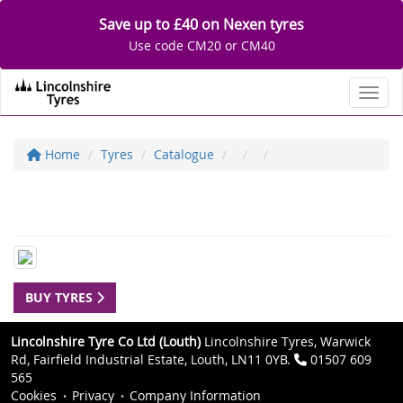
Save up to £40 on Nexen tyres
Use code CM20 or CM40
Toggl
Home
Tyres
Catalogue
BUY TYRES
Lincolnshire Tyre Co Ltd (Louth)
Lincolnshire Tyres, Warwick
Rd, Fairfield Industrial Estate, Louth, LN11 0YB.
01507 609
565
Cookies
Privacy
Company Information