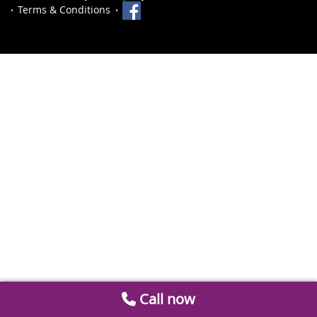
Terms & Conditions
Call now