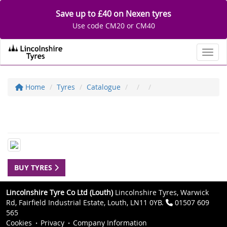
Save up to £40 on Nexen tyres
Use code CM20 or CM40
Toggl
Home
Tyres
Catalogue
BUY TYRES
Lincolnshire Tyre Co Ltd (Louth)
Lincolnshire Tyres, Warwick
Rd, Fairfield Industrial Estate, Louth, LN11 0YB.
01507 609
565
Cookies
Privacy
Company Information