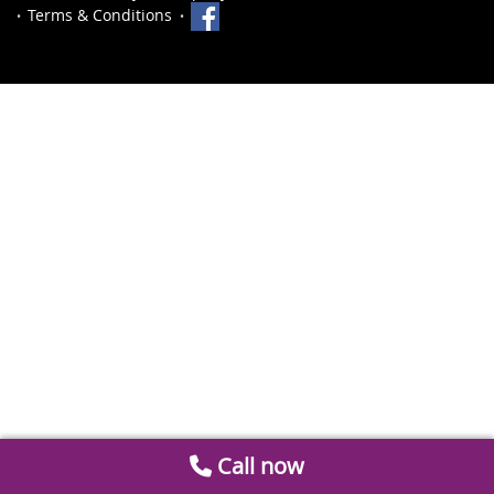
Terms & Conditions
Call now