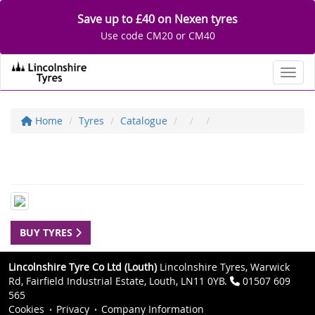
Save up to £40 on Nexen tyres
Use code CM20 or CM40
Toggl
Home
Tyres
Catalogue
BUY TYRES
Lincolnshire Tyre Co Ltd (Louth)
Lincolnshire Tyres, Warwick
Rd, Fairfield Industrial Estate, Louth, LN11 0YB.
01507 609
565
Cookies
Privacy
Company Information