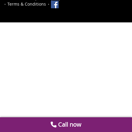
Terms & Conditions
Call now