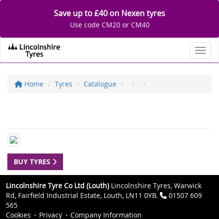
Save up to £40 on Nexen tyres
Use code CM20 or CM40
Toggl
Home
Tyres
Catalogue
BUY TYRES
Lincolnshire Tyre Co Ltd (Louth)
Lincolnshire Tyres, Warwick
Rd, Fairfield Industrial Estate, Louth, LN11 0YB.
01507 609
565
Cookies
Privacy
Company Information