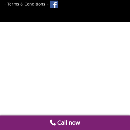
Terms & Conditions
Call now