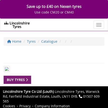
Save up to £40 on Nexen tyres
Use code CM20 or CM40
Toggl
Home
Tyres
Catalogue
BUY TYRES
Lincolnshire Tyre Co Ltd (Louth)
Lincolnshire Tyres, Warwick
Rd, Fairfield Industrial Estate, Louth, LN11 0YB.
01507 609
565
Cookies
Privacy
Company Information