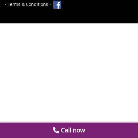
Terms & Conditions
Call now