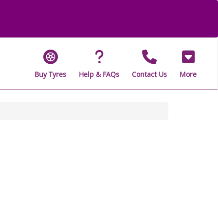
Buy Tyres
Help & FAQs
Contact Us
More