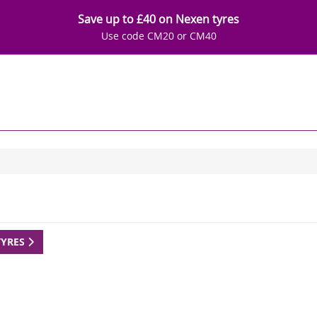
Save up to £40 on Nexen tyres
Use code CM20 or CM40
TYRES