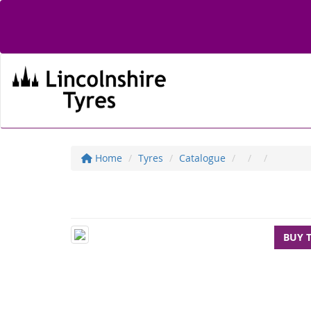
Home
Tyres
Catalogue
BUY 