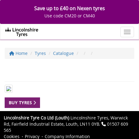
Save up to £40 on Nexen tyres
Use code CM20 or CM40
Toggl
Home
Tyres
Catalogue
BUY TYRES
Lincolnshire Tyre Co Ltd (Louth)
Lincolnshire Tyres, Warwick
Rd, Fairfield Industrial Estate, Louth, LN11 0YB.
01507 609
565
Cookies
Privacy
Company Information