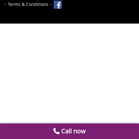
Terms & Conditions
Call now