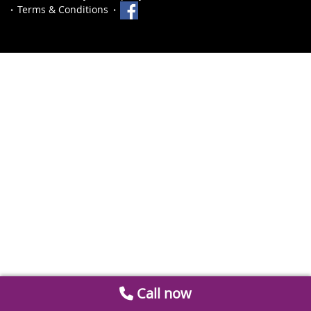
Terms & Conditions
Call now