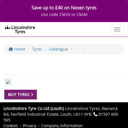
Save up to £40 on Nexen tyres
Use code CM20 or CM40
Toggl
Home
Tyres
Catalogue
BUY TYRES
Lincolnshire Tyre Co Ltd (Louth)
Lincolnshire Tyres, Warwick
Rd, Fairfield Industrial Estate, Louth, LN11 0YB.
01507 609
565
Cookies
Privacy
Company Information