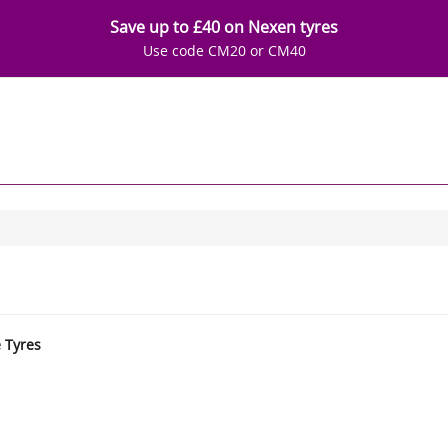
Save up to £40 on Nexen tyres
Use code CM20 or CM40
e Tyres