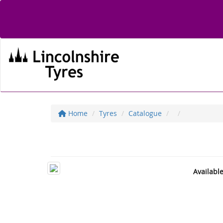
Home
Tyres
Catalogue
Availabl