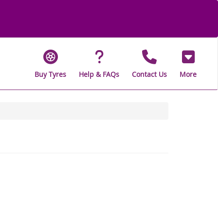
Buy Tyres
Help & FAQs
Contact Us
More