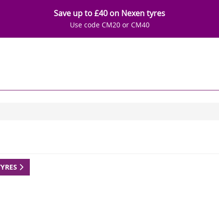
Save up to £40 on Nexen tyres
Use code CM20 or CM40
TYRES