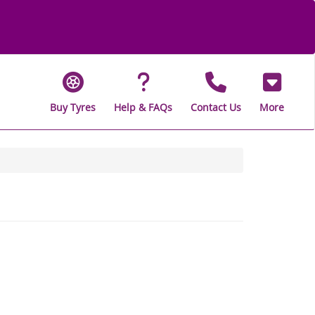
Buy Tyres
Help & FAQs
Contact Us
More