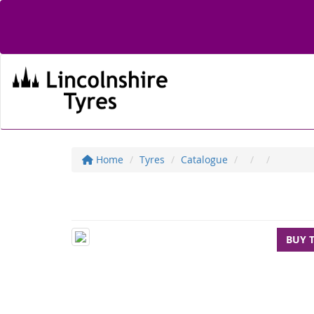
Home
Tyres
Catalogue
BUY 