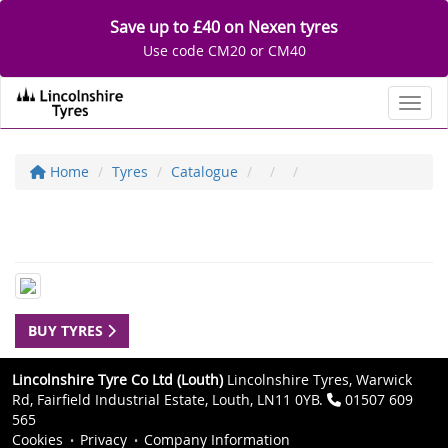
Save up to £40 on Nexen tyres
Use code CM20 or CM40
Toggl
Home
Tyres
Catalogue
BUY TYRES
Lincolnshire Tyre Co Ltd (Louth)
Lincolnshire Tyres, Warwick
Rd, Fairfield Industrial Estate, Louth, LN11 0YB.
01507 609
565
Cookies
Privacy
Company Information