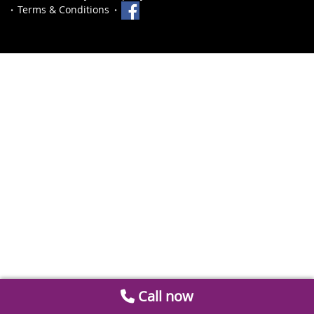
Terms & Conditions
Call now