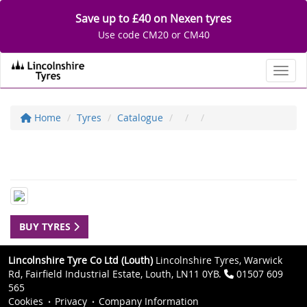
Save up to £40 on Nexen tyres
Use code CM20 or CM40
Toggl
Home
Tyres
Catalogue
BUY TYRES
Lincolnshire Tyre Co Ltd (Louth)
Lincolnshire Tyres, Warwick
Rd, Fairfield Industrial Estate, Louth, LN11 0YB.
01507 609
565
Cookies
Privacy
Company Information