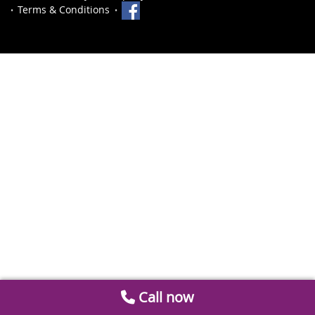
Terms & Conditions
Call now