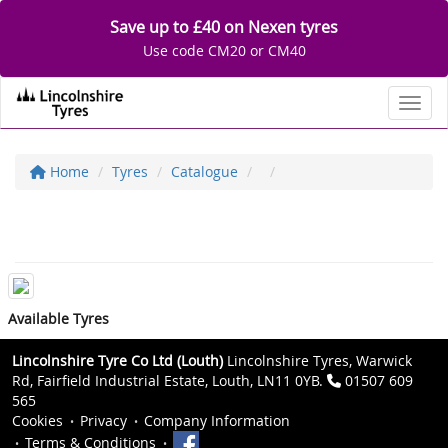
Save up to £40 on Nexen tyres
Use code CM20 or CM40
Toggl
Home
Tyres
Catalogue
Available Tyres
Lincolnshire Tyre Co Ltd (Louth)
Lincolnshire Tyres, Warwick
Rd, Fairfield Industrial Estate, Louth, LN11 0YB.
01507 609
565
Cookies
Privacy
Company Information
Terms & Conditions