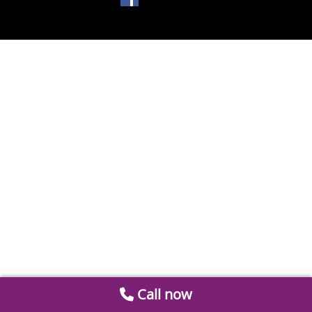
Call now