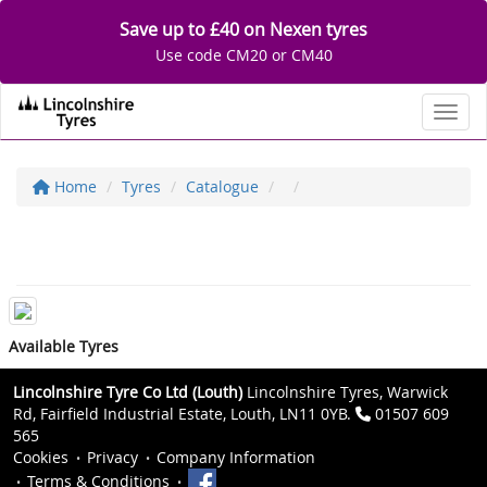
Save up to £40 on Nexen tyres
Use code CM20 or CM40
Toggl
Home
Tyres
Catalogue
Available Tyres
Lincolnshire Tyre Co Ltd (Louth)
Lincolnshire Tyres, Warwick
Rd, Fairfield Industrial Estate, Louth, LN11 0YB.
01507 609
565
Cookies
Privacy
Company Information
Terms & Conditions