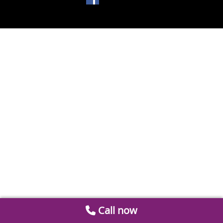
Call now