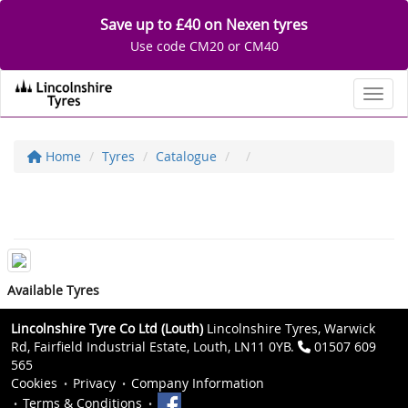
Save up to £40 on Nexen tyres
Use code CM20 or CM40
Toggl
Home
Tyres
Catalogue
Available Tyres
Lincolnshire Tyre Co Ltd (Louth)
Lincolnshire Tyres, Warwick
Rd, Fairfield Industrial Estate, Louth, LN11 0YB.
01507 609
565
Cookies
Privacy
Company Information
Terms & Conditions