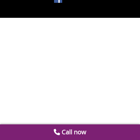
Call now