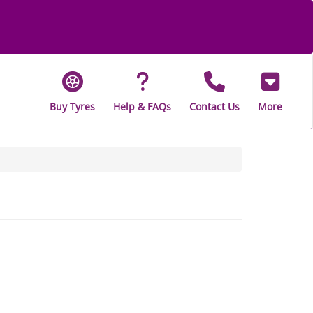
Buy Tyres
Help & FAQs
Contact Us
More