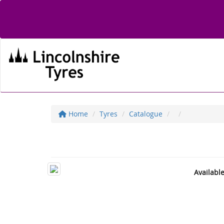
Home
Tyres
Catalogue
Availabl