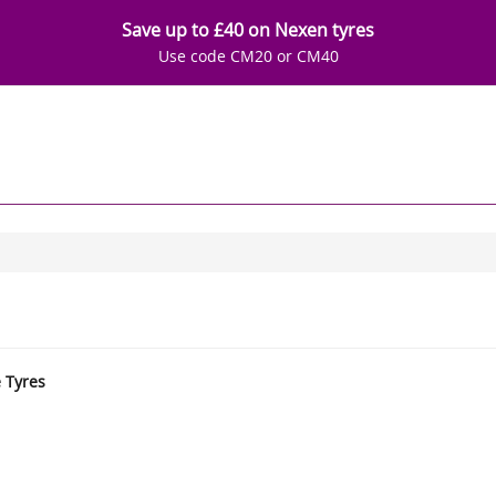
Save up to £40 on Nexen tyres
Use code CM20 or CM40
e Tyres