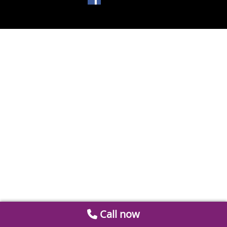
Call now