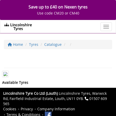
Save up to £40 on Nexen tyres
Use code CM20 or CM40
Toggl
Home
Tyres
Catalogue
Available Tyres
Lincolnshire Tyre Co Ltd (Louth)
Lincolnshire Tyres, Warwick
Rd, Fairfield Industrial Estate, Louth, LN11 0YB.
01507 609
565
Cookies
Privacy
Company Information
Terms & Conditions