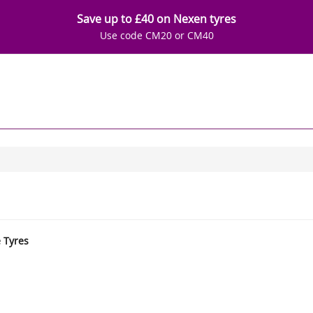
Save up to £40 on Nexen tyres
Use code CM20 or CM40
e Tyres