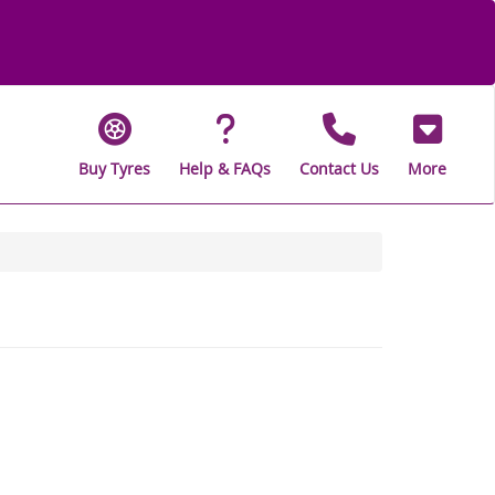
Buy Tyres
Help & FAQs
Contact Us
More