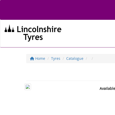
Home
Tyres
Catalogue
Availabl