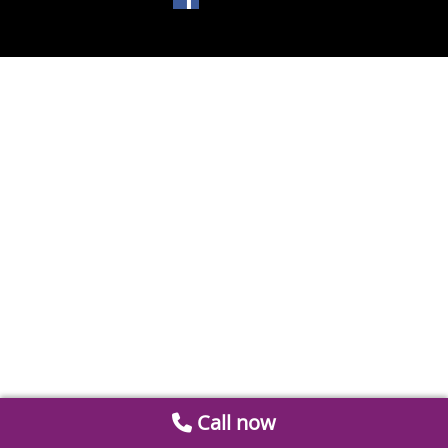
Call now