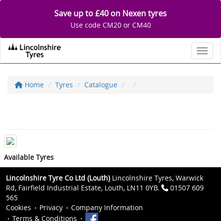
Save up to £40 on Nexen tyres
Use code CM20 or CM40
Toggl
Home
Tyres
Catalogue
Available Tyres
Lincolnshire Tyre Co Ltd (Louth)
Lincolnshire Tyres, Warwick
Rd, Fairfield Industrial Estate, Louth, LN11 0YB.
01507 609
565
Cookies
Privacy
Company Information
Terms & Conditions