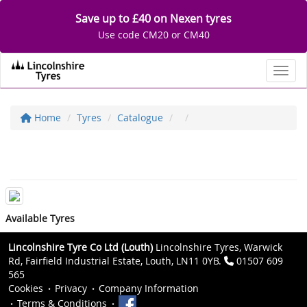
Save up to £40 on Nexen tyres
Use code CM20 or CM40
Toggl
Home
Tyres
Catalogue
Available Tyres
Lincolnshire Tyre Co Ltd (Louth)
Lincolnshire Tyres, Warwick
Rd, Fairfield Industrial Estate, Louth, LN11 0YB.
01507 609
565
Cookies
Privacy
Company Information
Terms & Conditions