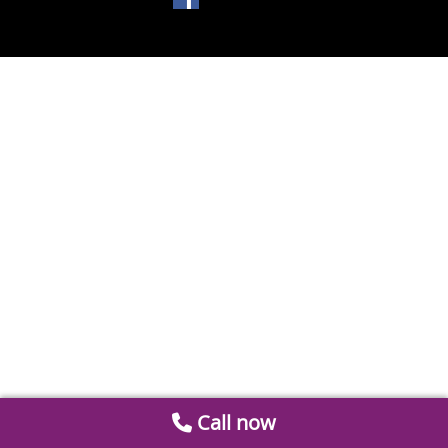
Call now