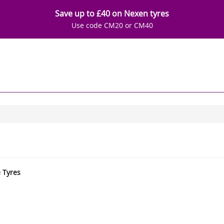
Save up to £40 on Nexen tyres
Use code CM20 or CM40
e Tyres