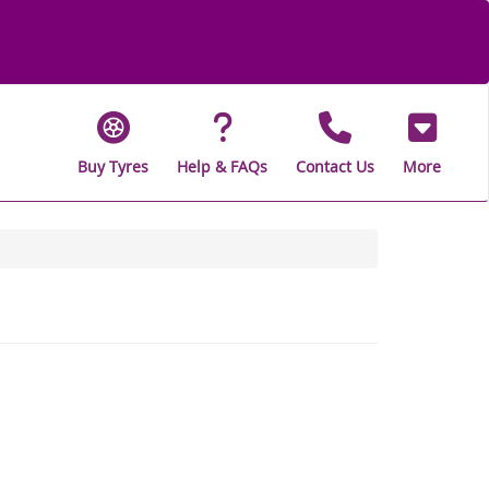
Buy Tyres
Help & FAQs
Contact Us
More