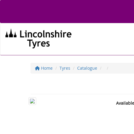
Home
Tyres
Catalogue
Availabl